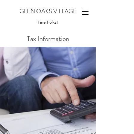
GLEN OAKS VILLAGE
Fine Folks!
Tax Information