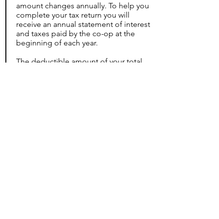
amount changes annually. To help you
complete your tax return you will
receive an annual statement of interest
and taxes paid by the co-op at the
beginning of each year.
The deductible amount of your total
monthly maintenance charges is
approximately 39%.
For additional information on how this
applies to you, please speak to your
tax advisor.
NYC/NYS Tax Credit Information
Homeowner Basic STAR Exemption
Application
Homeowner Enh
anced STAR
Exemption Application