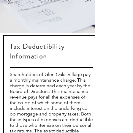
Tax Deductibility
Information
Shareholders of Glen Oaks Village pay
a monthly maintenance charge. This
charge is determined each year by the
Board of Directors. This maintenance
revenue pays for all the expenses of
the co-op of which some of them
include interest on the underlying co-
op mortgage and property taxes. Both
these types of expenses are deductible
to those who itemize on their personal
tax returns. The exact deductible