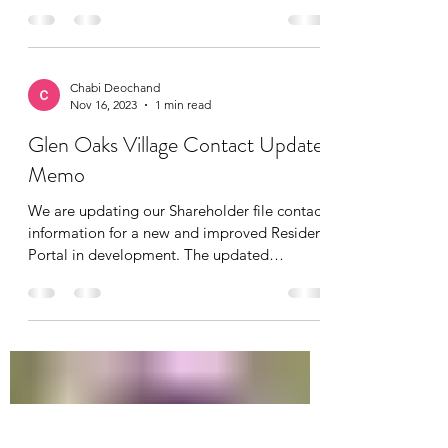
Chabi Deochand
Nov 16, 2023
1 min read
Glen Oaks Village Contact Update
Memo
We are updating our Shareholder file contact
information for a new and improved Resident
Portal in development. The updated
information...