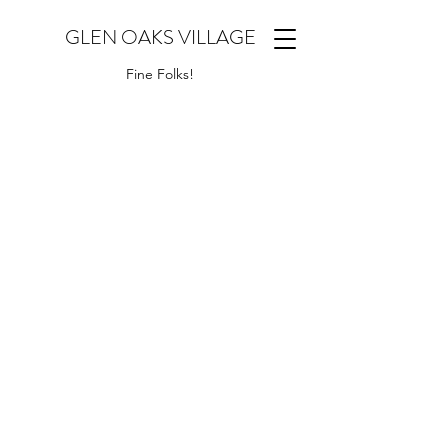
GLEN OAKS VILLAGE
Fine Folks!