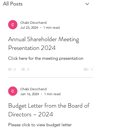
All Posts
Chabi Deochand
Jul 23, 2024
1 min read
Annual Shareholder Meeting
Presentation 2024
Click here for the meeting presentation
Chabi Deochand
Jan 16, 2024
1 min read
Budget Letter from the Board of
Directors – 2024
Please click to view budget letter