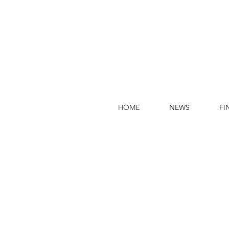
HOME
NEWS
FI