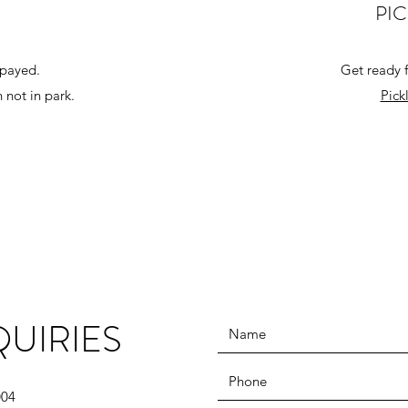
PI
spayed.
Get ready f
 not in park.
Pick
UIRIES
004