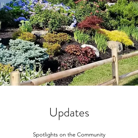
Updates
Spotlights on the Community