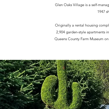
Glen Oaks Village is a self-mana
1947 sh
Originally a rental housing compl
2,904 garden-style apartments in
Queens County Farm Museum on the