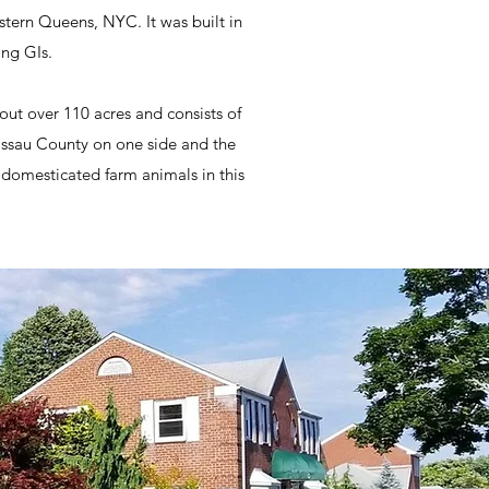
tern Queens, NYC. It was built in
ing GIs.
out over 110 acres and consists of
Nassau County on one side and the
domesticated farm animals in this