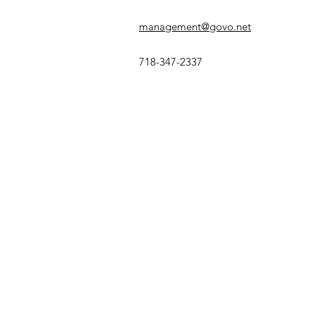
management@govo.net
718-347-2337