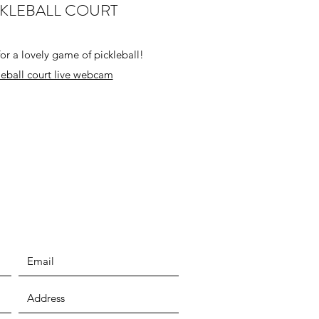
CKLEBALL COURT
or a lovely game of pickleball!
leball court live webcam