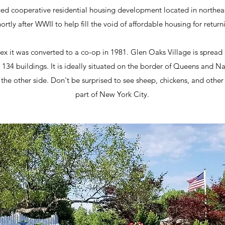
ged cooperative residential housing development located in northeas
ortly after WWII to help fill the void of affordable housing for return
ex it was converted to a co-op in 1981. Glen Oaks Village is spread 
 134 buildings. It is ideally situated on the border of Queens and 
 other side. Don't be surprised to see sheep, chickens, and other 
part of New York City.