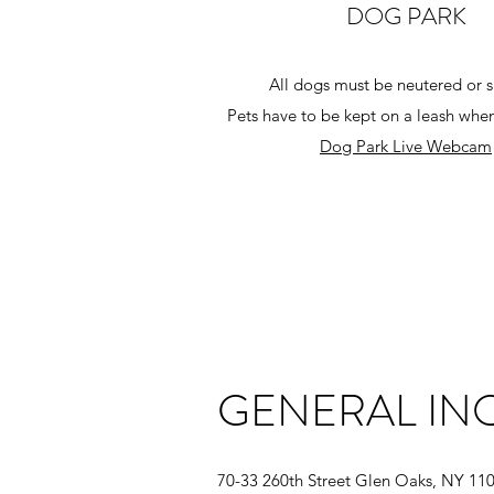
DOG PARK
All dogs must be
neutered or 
Pets have to be kept on a leash when
Dog Park Live Webcam
GENERAL INQ
70-33 260th Street Glen Oaks, NY 11