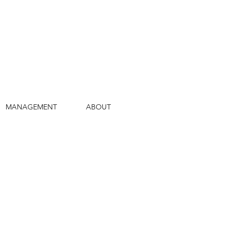
MANAGEMENT
ABOUT