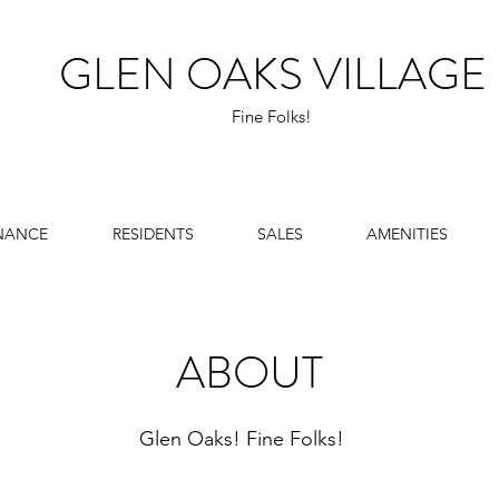
GLEN OAKS VILLAGE
Fine Folks!
NANCE
RESIDENTS
SALES
AMENITIES
ABOUT
Glen Oaks! Fine Folks!